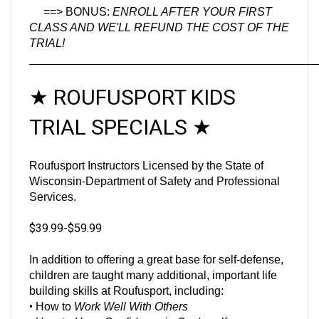
CLASS AND WE'LL REFUND THE COST OF THE
TRIAL!
_____________________________________________
★
ROUFUSPORT KIDS
TRIAL SPECIALS
★
Roufusport Instructors Licensed by the State of
Wisconsin-Department of Safety and Professional
Services.
$39.99-$59.99
In addition to offering a great base for self-defense,
children are taught many additional, important life
building skills at Roufusport, including:
•
How to
Work Well With Others
•
How to
Have Confidence
in One's self