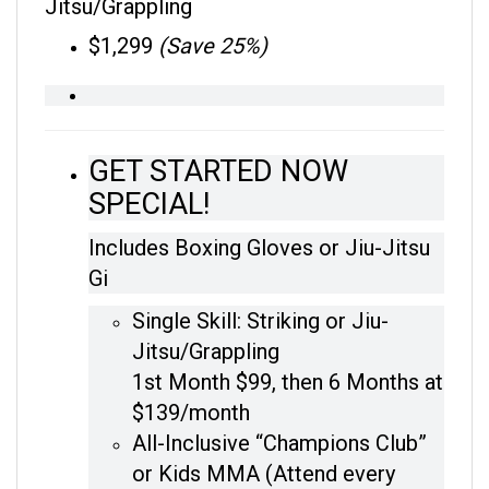
$1,299
(Save 25%)
GET STARTED NOW
SPECIAL!
Includes Boxing Gloves or Jiu-Jitsu
Gi
Single Skill: Striking or Jiu-
Jitsu/Grappling
1st Month $99, then 6 Months at
$139/month
All-Inclusive “Champions Club”
or Kids MMA (Attend every
class on the schedule)