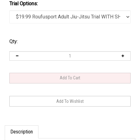
Trial Options:
Qty:
Description