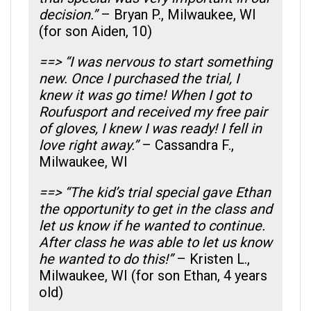
decision.”
– Bryan P., Milwaukee, WI
(for son Aiden, 10)
==> “I was nervous to start something
new. Once I purchased the trial, I
knew it was go time! When I got to
Roufusport and received my free pair
of gloves, I knew I was ready! I fell in
love right away.”
– Cassandra F.,
Milwaukee, WI
==> “The kid’s trial special gave Ethan
the opportunity to get in the class and
let us know if he wanted to continue.
After class he was able to let us know
he wanted to do this!”
– Kristen L.,
Milwaukee, WI (for son Ethan, 4 years
old)
==> “The trial gave me the