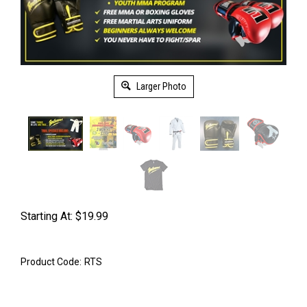
Larger Photo
Starting At:
$
19.99
Product Code:
RTS