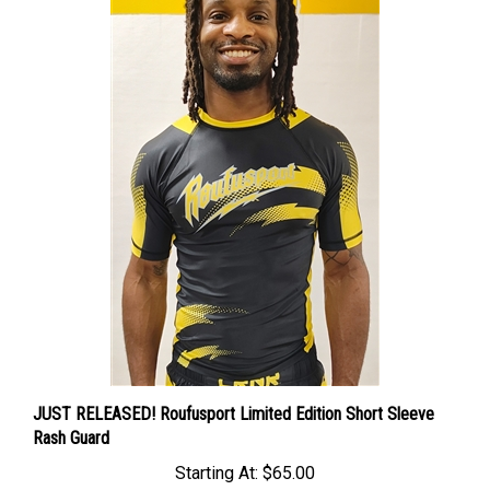
JUST RELEASED! Roufusport Limited Edition Short Sleeve
Rash Guard
Starting At:
$65.00