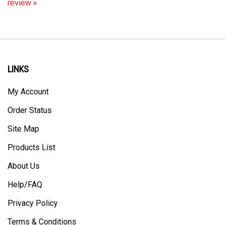
LINKS
My Account
Order Status
Site Map
Products List
About Us
Help/FAQ
Privacy Policy
Terms & Conditions