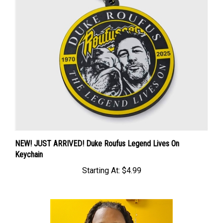
NEW! JUST ARRIVED! Duke Roufus Legend Lives On
Keychain
Starting At:
$4.99