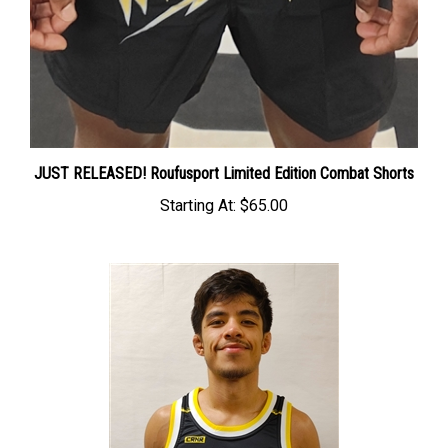
JUST RELEASED! Roufusport Limited Edition Combat Shorts
Starting At:
$65.00