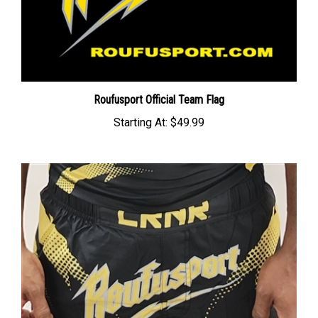
Roufusport Official Team Flag
Starting At:
$49.99