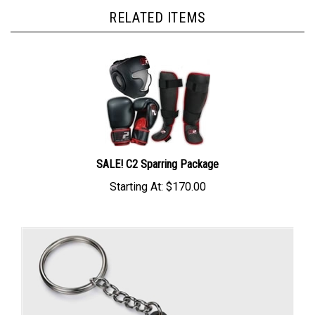
RELATED ITEMS
SALE! C2 Sparring Package
Starting At:
$170.00