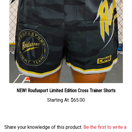
NEW! Roufusport Limited Edition Cross Trainer Shorts
Starting At:
$65.00
Share your knowledge of this product.
Be the first to write a
review »