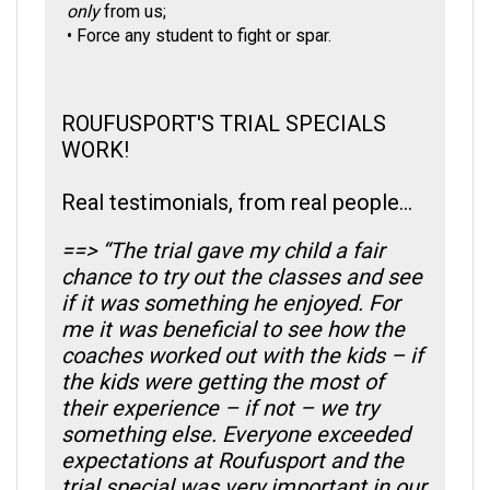
•
Force any student to fight or spar.
ROUFUSPORT'S TRIAL SPECIALS
WORK!
Real testimonials, from real people...
==> “The trial gave my child a fair
chance to try out the classes and see
if it was something he enjoyed. For
me it was beneficial to see how the
coaches worked out with the kids – if
the kids were getting the most of
their experience – if not – we try
something else. Everyone exceeded
expectations at Roufusport and the
trial special was very important in our