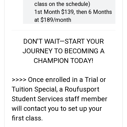
1st Month $139, then
6 Months
at $189/month
DON'T WAIT—START YOUR
JOURNEY TO BECOMING A
CHAMPION TODAY!
>>>> Once enrolled in a Trial or
Tuition Special, a Roufusport
Student Services staff member
will contact you to set up your
first class.
HAVE QUESTIONS? Please call (414) 453-5425.