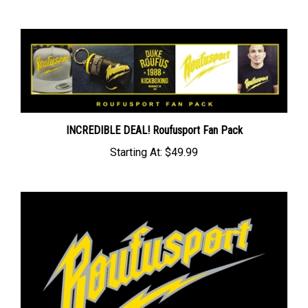
INCREDIBLE DEAL! Roufusport Fan Pack
Starting At:
$49.99