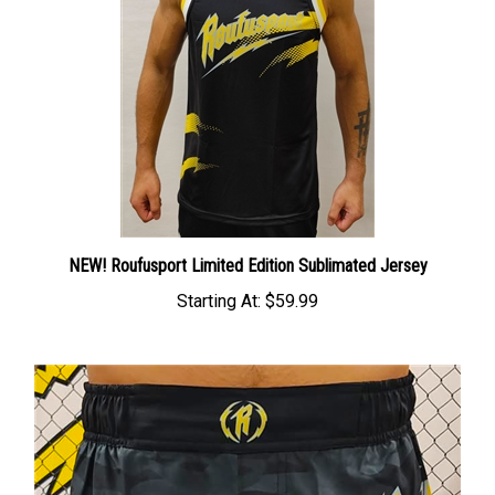
NEW! Roufusport Limited Edition Sublimated Jersey
Starting At:
$59.99