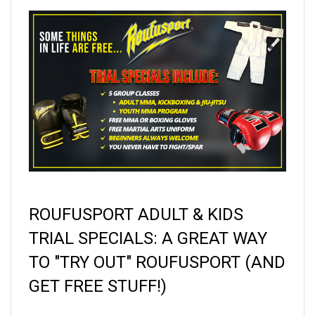
ROUFUSPORT ADULT & KIDS
TRIAL SPECIALS:
A GREAT WAY
TO "TRY OUT" ROUFUSPORT (AND
GET FREE STUFF!)