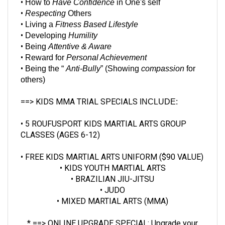
•
Respecting
Others
•
Living a
Fitness Based Lifestyle
•
Developing
Humility
•
Being
Attentive & Aware
•
Reward for
Personal Achievement
•
Being the “
Anti-Bully
” (Showing
compassion
for
others)
==> KIDS MMA TRIAL SPECIALS
INCLUDE:
• 5 ROUFUSPORT KIDS
MARTIAL ARTS
GROUP
CLASSES
(AGES 6-12)
• FREE KIDS MARTIAL ARTS UNIFORM ($90 VALUE)
• KIDS YOUTH MARTIAL ARTS
• BRAZILIAN JIU-JITSU
• JUDO
• MIXED MARTIAL ARTS (MMA)
* ==> ONLINE UPGRADE SPECIAL:
Upgrade your
Kids MMA Trial Special
to include a
$40 pair of