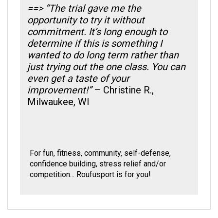
opportunity to try it without
commitment. It’s long enough to
determine if this is something I
wanted to do long term rather than
just trying out the one class. You can
even get a taste of your
improvement!”
– Christine R.,
Milwaukee, WI
For fun, fitness, community, self-defense,
confidence building, stress relief and/or
competition... Roufusport is for you!