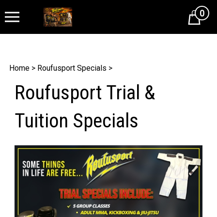
0
Cart
Home
>
Roufusport Specials
>
Roufusport Trial &
Tuition Specials