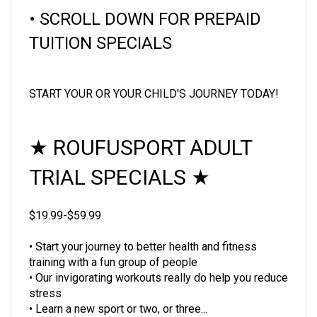
• SCROLL DOWN FOR PREPAID
TUITION SPECIALS
START YOUR OR YOUR CHILD'S JOURNEY TODAY!
★
ROUFUSPORT ADULT
TRIAL SPECIALS
★
$19.99-$59.99
• Start your journey to better health and fitness
training with a fun group of people
• Our invigorating workouts really do help you reduce
stress
• Learn a new sport or two, or three...
• You'll love the self-defense training you'll naturally