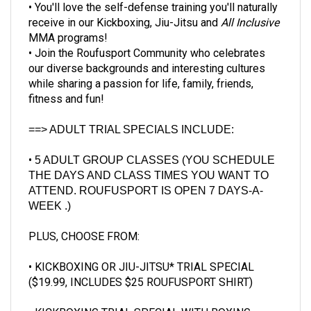
receive in our Kickboxing, Jiu-Jitsu and
All Inclusive
MMA programs!
• Join the Roufusport Community who celebrates
our diverse backgrounds and interesting cultures
while sharing a passion for life, family, friends,
fitness and fun!
==> ADULT TRIAL SPECIALS INCLUDE:
•
5
ADULT GROUP CLASSES
(YOU SCHEDULE
THE DAYS AND CLASS TIMES YOU WANT TO
ATTEND. ROUFUSPORT IS OPEN
7 DAYS-A-
WEEK
.)
PLUS, CHOOSE FROM:
•
KICKBOXING OR JIU-JITSU* TRIAL SPECIAL
($19.99, INCLUDES $25 ROUFUSPORT SHIRT)
• KICKBOXING TRIAL SPECIAL WITH BOXING