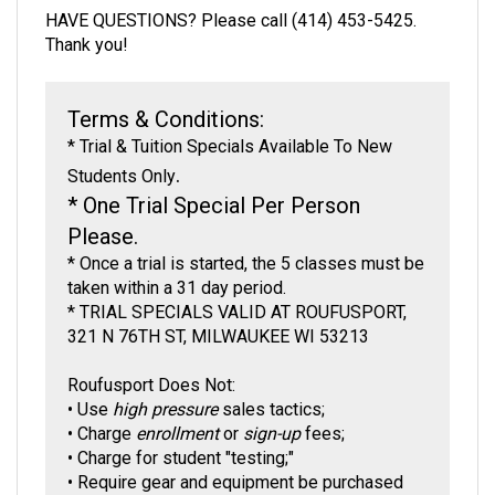
Thank you!
Terms & Conditions:
*
Trial & Tuition Specials Available To New
.
Students Only
* One Trial Special Per Person
Please.
* Once a trial is started, the 5 classes must be
taken within a 31 day period
.
* TRIAL SPECIALS VALID AT ROUFUSPORT,
321 N 76TH ST, MILWAUKEE WI 53213
Roufusport Does Not:
• Use
high pressure
sales tactics;
•
Charge
enrollment
or
sign-up
fees;
•
Charge for student "testing;"
•
Require gear and equipment be purchased
only
from us;