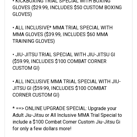
GLOVES ($29.99, INCLUDES $50 CUSTOM BOXING
GLOVES)
• ALL INCLUSIVE* MMA TRIAL SPECIAL WITH
MMA GLOVES ($39.99, INCLUDES $60 MMA
TRAINING GLOVES)
• JIU-JITSU TRIAL SPECIAL WITH JIU-JITSU GI
($59.99, INCLUDES $100 COMBAT CORNER
CUSTOM GI)
• ALL INCLUSIVE MMA TRIAL SPECIAL WITH JIU-
JITSU GI ($59.99, INCLUDES $100 COMBAT
CORNER CUSTOM GI)
* ==> ONLINE UPGRADE SPECIAL: Upgrade your
Adult Jiu-Jitsu or All Inclusive MMA Trial Special
to
include a $100 Combat Corner Custom Jiu-Jitsu Gi
for only a few dollars more!
==> BONUS:
ENROLL AFTER YOUR FIRST