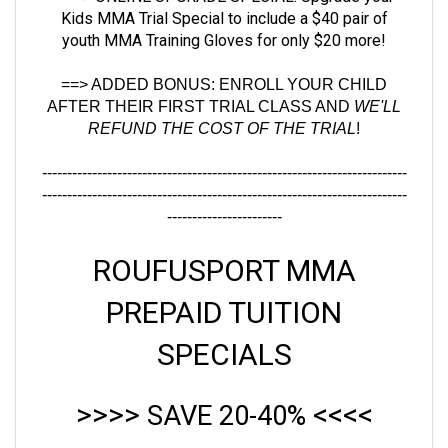
youth MMA Training Gloves for only $20 more
!
==> ADDED BONUS:
ENROLL YOUR CHILD
AFTER THEIR FIRST TRIAL CLASS AND
WE'LL
REFUND THE COST OF THE TRIAL
!
-------------------------------------------------------------------------
-------------------------------------------------------------------------
-----------------------
ROUFUSPORT MMA
PREPAID TUITION
SPECIALS
>>>>
<<<<
SAVE 20-40%
All Prepaid Tuition Specials Include