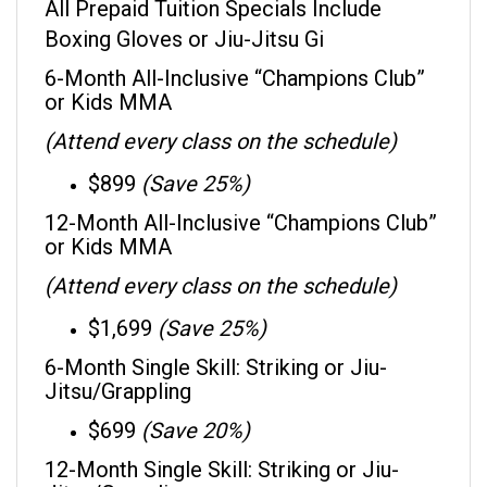
Boxing Gloves or Jiu-Jitsu Gi
6-Month All-Inclusive “Champions Club”
or Kids MMA
(Attend every class on the schedule)
$899
(Save 25%)
12-Month All-Inclusive “Champions Club”
or Kids MMA
(Attend every class on the schedule)
$1,699
(Save 25%)
6-Month Single Skill: Striking or Jiu-
Jitsu/Grappling
$699
(Save 20%)
12-Month Single Skill: Striking or Jiu-
Jitsu/Grappling