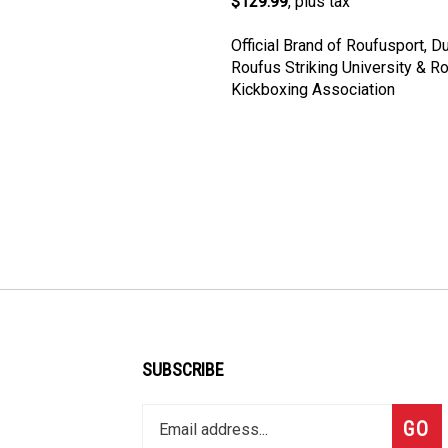
Official Brand of Roufusport, D
Roufus Striking University & R
Kickboxing Association
SUBSCRIBE
Enter
Subsc
GO
your