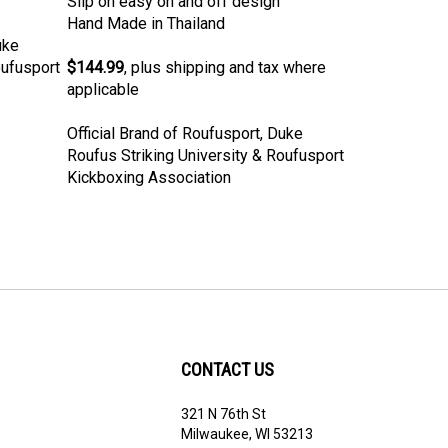
Hand Made in Thailand
uke
oufusport
$144.99
, plus shipping and tax where
applicable
Official Brand of Roufusport, Duke
Roufus Striking University & Roufusport
Kickboxing Association
CONTACT US
321 N 76th St
ribe
Milwaukee, WI 53213