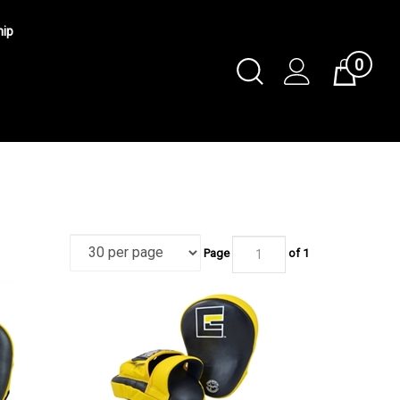
hip
0
Toggle
Cart
Search
Submit
search
Page
of 1