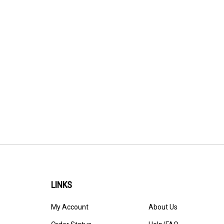
LINKS
My Account
About Us
Order Status
Help/FAQ