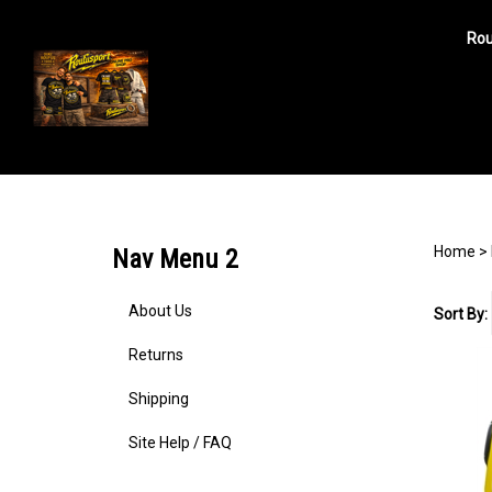
Rou
Search
site
Home
>
Nav Menu 2
About Us
Sort By:
Returns
Shipping
Site Help / FAQ