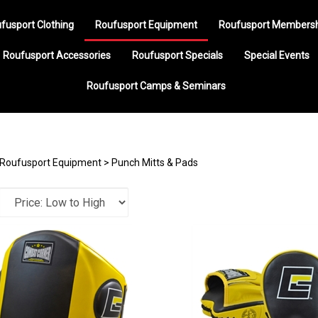
fusport Clothing
Roufusport Equipment
Roufusport Members
Roufusport Accessories
Roufusport Specials
Special Events
Roufusport Camps & Seminars
Roufusport Equipment
>
Punch Mitts & Pads