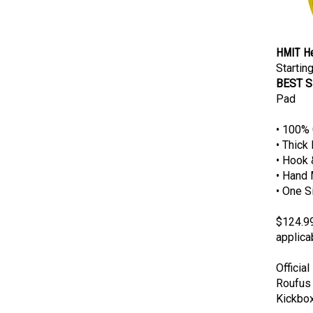
HMIT He
Starting
BEST S
Pad
• 100% 
• Thick
• Hook 
• Hand 
• One S
$124.99
applica
Officia
Roufus 
Kickbox