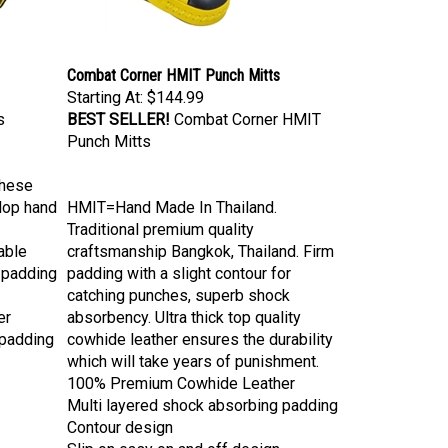
Combat Corner HMIT Punch Mitts
Starting At:
$144.99
s
BEST SELLER!
Combat Corner HMIT
Punch Mitts
these
elop hand
HMIT=Hand Made In Thailand.
Traditional premium quality
able
craftsmanship Bangkok, Thailand. Firm
 padding
padding with a slight contour for
catching punches, superb shock
er
absorbency. Ultra thick top quality
 padding
cowhide leather ensures the durability
which will take years of punishment.
100% Premium Cowhide Leather
Multi layered shock absorbing padding
Contour design
Slip on easy on and off design