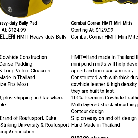
avy-duty Belly Pad
Combat Corner HMIT Mini Mitts
 At:
$124.99
Starting At:
$129.99
ELLER!
HMIT Heavy-duty Belly
Combat Corner HMIT Mini Mitt
Cowhide Construction
HMIT=Hand made In Thailand 
 Dense Padding
mini punch mitts will help dev
& Loop Velcro Closures
speed and increase accuracy.
Made in Thailand
Constructed with with thick dur
ize Fits Most
cowhide leather & high density
they are built to last.
, plus shipping and tax where
100% Premium Cowhide Leath
ble
Multi layered shock absorbing
Contour design
l Brand of Roufusport, Duke
Slip on easy on and off design
Striking University & Roufusport
Hand Made in Thailand
ing Association
$129.99
, plus tax