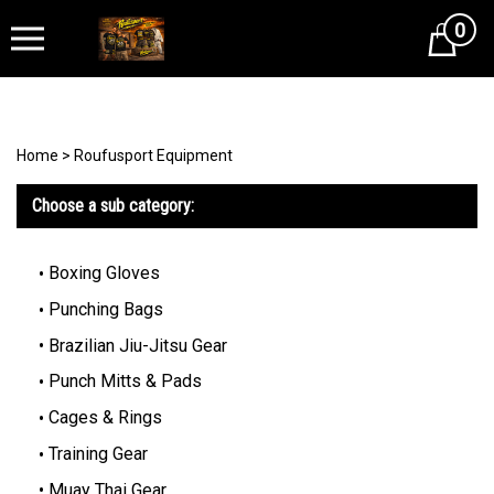
0
Cart
Home
>
Roufusport Equipment
Choose a sub category:
Boxing Gloves
Punching Bags
Brazilian Jiu-Jitsu Gear
Punch Mitts & Pads
Cages & Rings
Training Gear
Muay Thai Gear