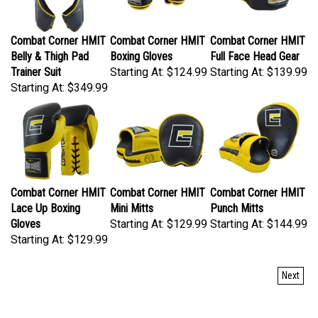
Combat Corner HMIT
Combat Corner HMIT
Combat Corner HMIT
Belly & Thigh Pad
Boxing Gloves
Full Face Head Gear
Trainer Suit
Starting At:
$124.99
Starting At:
$139.99
Starting At:
$349.99
Combat Corner HMIT
Combat Corner HMIT
Combat Corner HMIT
Lace Up Boxing
Mini Mitts
Punch Mitts
Gloves
Starting At:
$129.99
Starting At:
$144.99
Starting At:
$129.99
Next