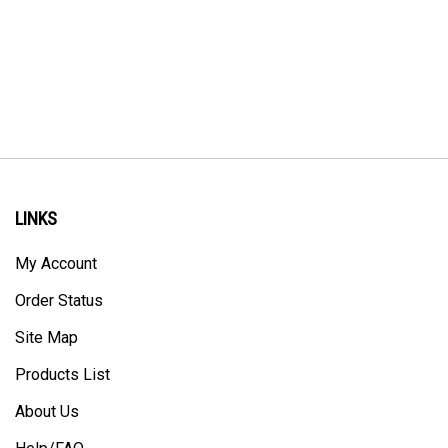
LINKS
My Account
Order Status
Site Map
Products List
About Us