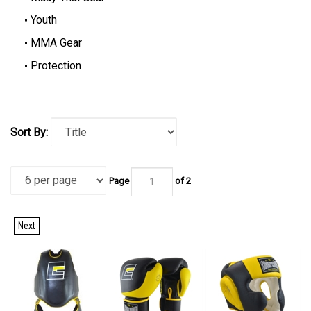
Youth
MMA Gear
Protection
Sort By:
Page
of 2
Next