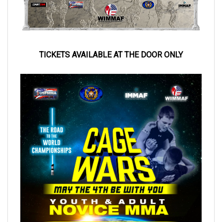
TICKETS AVAILABLE AT
THE DOOR ONLY