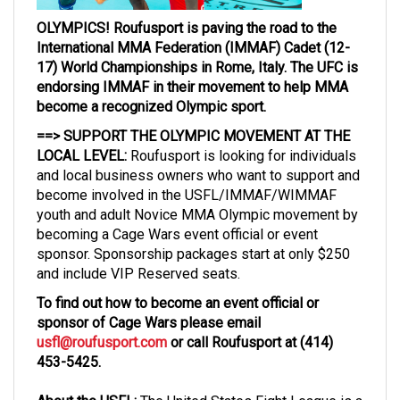
OLYMPICS! Roufusport is paving the road to the
International MMA Federation (IMMAF) Cadet (12-
17) World Championships in Rome, Italy. The UFC is
endorsing IMMAF in their movement to help MMA
become a recognized Olympic sport.
==> SUPPORT THE OLYMPIC MOVEMENT AT THE
LOCAL LEVEL:
Roufusport is looking for individuals
and local business owners who want to support and
become involved in the USFL/IMMAF/WIMMAF
youth and adult Novice MMA Olympic movement by
becoming a Cage Wars event official or event
sponsor. Sponsorship packages start at only $250
and include VIP Reserved seats.
To find out how to become an event official or
sponsor of Cage Wars please email
usfl@roufusport.com
or call Roufusport at (414)
453-5425.
About the USFL:
The United States Fight League is a