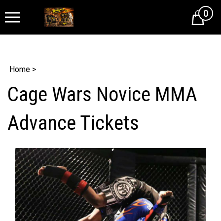
0
Cart
Home
>
Cage Wars Novice MMA
Advance Tickets