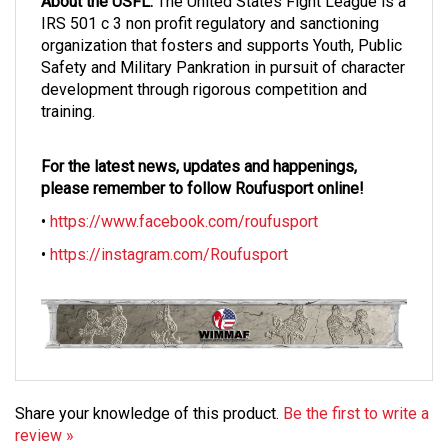
IRS 501 c 3 non profit regulatory and sanctioning
organization that fosters and supports Youth, Public
Safety and Military Pankration in pursuit of character
development through rigorous competition and
training.
For the latest news, updates and happenings,
please remember to follow Roufusport online!
•
https://www.facebook.com/roufusport
•
https://instagram.com/Roufusport
Share your knowledge of this product.
Be the first to write a
review »