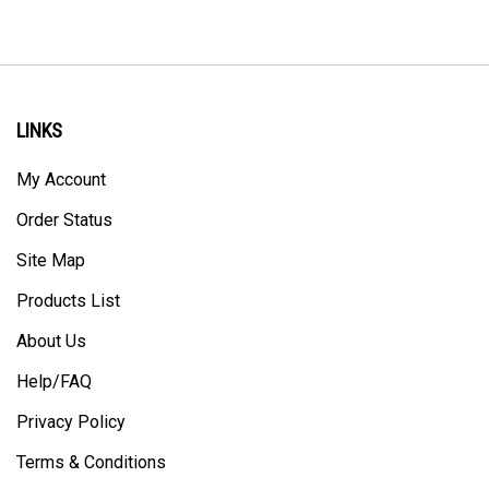
LINKS
My Account
Order Status
Site Map
Products List
About Us
Help/FAQ
Privacy Policy
Terms & Conditions