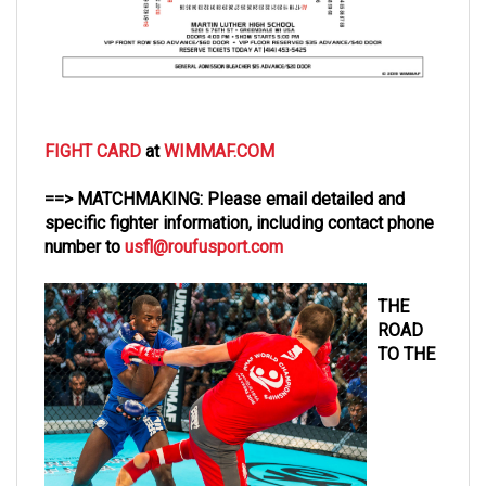
FIGHT CARD
at
WIMMAF.COM
==> MATCHMAKING: Please email detailed and
specific fighter information, including contact phone
number to
usfl@roufusport.com
THE
ROAD
TO THE