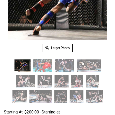
Larger Photo
Starting At:
$
200.00
-Starting at