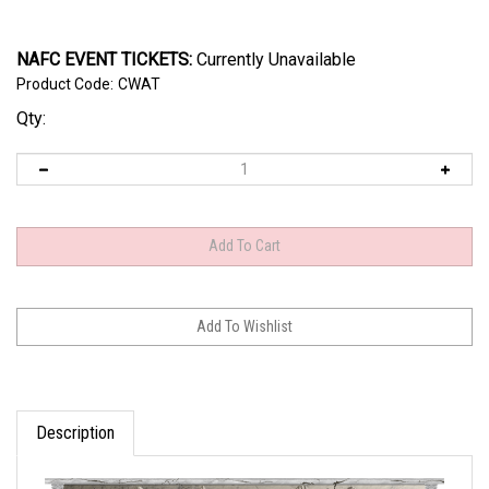
NAFC EVENT TICKETS:
Currently Unavailable
Product Code:
CWAT
Qty:
Description