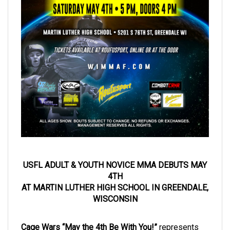
USFL ADULT & YOUTH NOVICE MMA DEBUTS MAY
4TH
AT MARTIN LUTHER HIGH SCHOOL IN GREENDALE,
WISCONSIN
Cage Wars “May the 4th Be With You!”
represents
the debut of
Youth (8-17) and Adult Novice MMA
(no