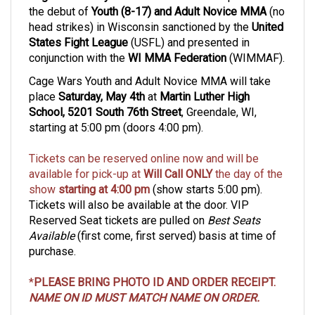
head strikes)
in Wisconsin sanctioned by the
United
States Fight League
(USFL) and presented in
conjunction with the
WI MMA Federation
(WIMMAF).
Cage Wars Youth and Adult Novice MMA will take
place
Saturday, May 4th
at
Martin Luther High
School, 5201 South 76th Street
, Greendale, WI,
starting at 5:00 pm (doors 4:00 pm).
Tickets can be reserved online now and will be
available for pick-up at
Will Call
ONLY
the day of the
show
starting at 4:00 pm
(show starts 5:00 pm).
Tickets will also be available at the door. VIP
Reserved Seat tickets are pulled on
Best Seats
Available
(first come, first served) basis at time of
purchase.
*
PLEASE BRING PHOTO ID AND ORDER RECEIPT.
NAME ON ID MUST MATCH NAME ON ORDER.