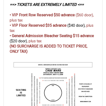
==> TICKETS ARE EXTREMELY LIMITED <==
• VIP Front Row Reserved $50 advance
($60 door),
plus tax
• VIP Floor
Reserved
$35 advance
($40 door),
plus
tax
• General Admission Bleacher Seating $15 advance
($20 door)
, plus tax
(NO SURCHARGE IS ADDED TO TICKET PRICE,
ONLY TAX)